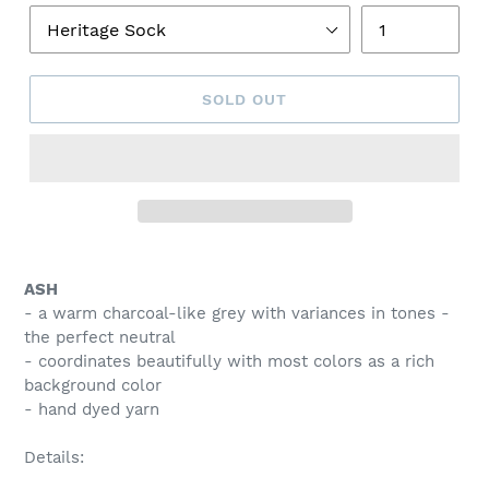
SOLD OUT
Adding
product
ASH
to
- a warm charcoal-like grey with variances in tones -
your
the perfect neutral
cart
- coordinates beautifully with most colors as a rich
background color
- hand dyed yarn
Details: