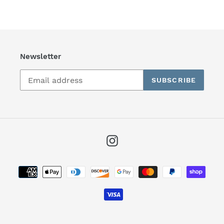
Newsletter
SUBSCRIBE
Instagram
Payment
methods