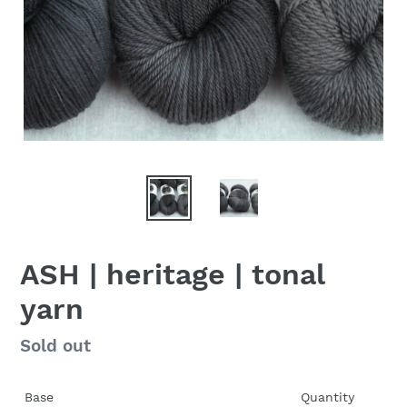
ASH | heritage | tonal
yarn
Regular
Sold out
price
Base
Quantity