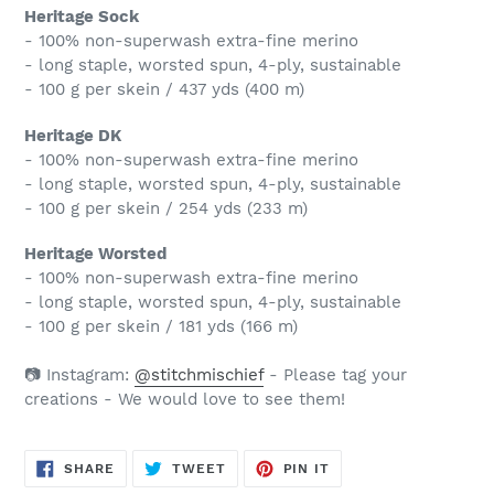
Heritage Sock
- 100% non-superwash extra-fine merino
- long staple, worsted spun, 4-ply, sustainable
- 100 g per skein / 437 yds (400 m)
Heritage DK
- 100% non-superwash extra-fine merino
- long staple, worsted spun, 4-ply, sustainable
- 100 g per skein / 254 yds (233 m)
Heritage Worsted
- 100% non-superwash extra-fine merino
- long staple, worsted spun, 4-ply, sustainable
- 100 g per skein / 181 yds (166 m)
📷 Instagram:
@stitchmischief
- Please tag your
creations - We would love to see them!
SHARE
TWEET
PIN
SHARE
TWEET
PIN IT
ON
ON
ON
FACEBOOK
TWITTER
PINTEREST